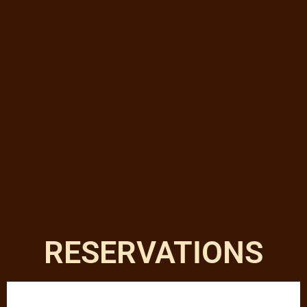
RESERVATIONS