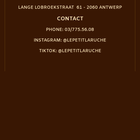
LANGE LOBROEKSTRAAT 61 - 2060 ANTWERP
CONTACT
PHONE: 03/775.56.08
INSTAGRAM: @LEPETITLARUCHE
TIKTOK: @LEPETITLARUCHE
OPENING TIME
CLOSED ON TUESDAY
FROM SUNDAY TO THURSDAY, FROM 5:30 PM TO 10 PM
FRIDAY & SATURDAY, FROM 5:30PM TO 11PM