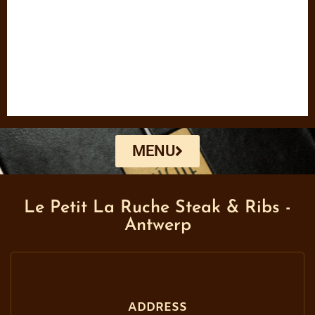
MENU
Le Petit La Ruche Steak & Ribs -
Antwerp
ADDRESS